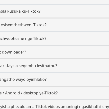
thola kusuka ku-Tiktok?
o esisemthethweni Tiktok?
uchwepheshe nge-Tiktok?
ok downloader?
ifaki-fayela seqembu lesithathu?
gangatho wayo oyinhloko?
 / Android / desktop ye-Tiktok?
yisha phezulu ama-Tiktok videos amaningi ngasikhathi sin