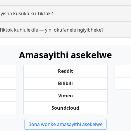
yisha kusuka ku-Tiktok?
ktok kuhlulekile — yini okufanele ngiyibheke?
Amasayithi asekelwe
Reddit
Bilibili
Vimeo
Soundcloud
Bona wonke amasayithi asekelwe