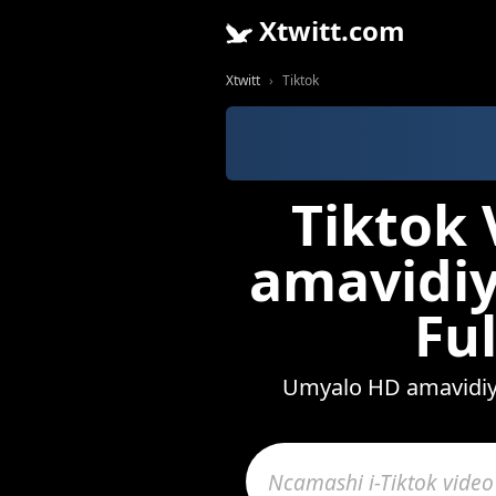
Xtwitt.com
Xtwitt
Tiktok
Tiktok 
amavidiy
Fu
Umyalo HD amavidiyo