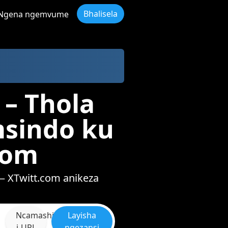
Bhalisela
Ngena ngemvume
 – Thola
msindo ku
com
— XTwitt.com anikeza
Ncamashi
Layisha
i-URL
ngezansi