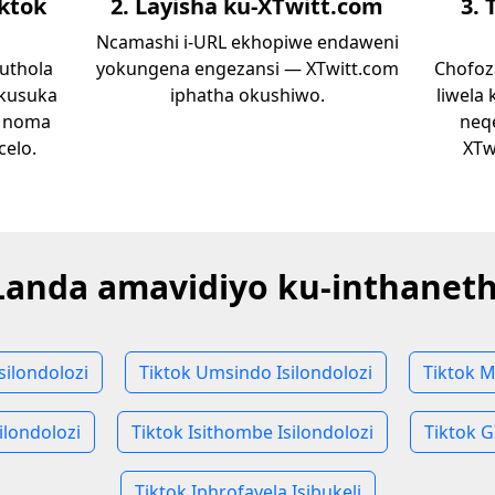
iktok
2. Layisha ku-XTwitt.com
3. 
Ncamashi i-URL ekhopiwe endaweni
uthola
yokungena engezansi — XTwitt.com
Chofoza
 kusuka
iphatha okushiwo.
liwela
i noma
neq
celo.
XTw
Landa amavidiyo ku-inthaneth
Isilondolozi
Tiktok Umsindo Isilondolozi
Tiktok M
ilondolozi
Tiktok Isithombe Isilondolozi
Tiktok G
Tiktok Iphrofayela Isibukeli