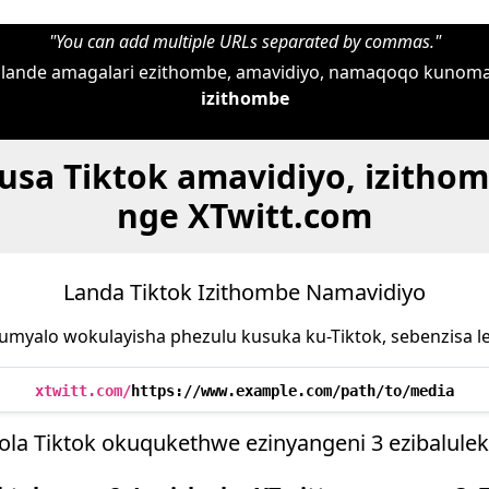
"You can add multiple URLs separated by commas."
i ulande amagalari ezithombe, amavidiyo, namaqoqo kunom
izithombe
susa Tiktok amavidiyo, izitho
nge XTwitt.com
Landa Tiktok Izithombe Namavidiyo
umyalo wokulayisha phezulu kusuka ku-Tiktok, sebenzisa le
xtwitt.com/
https://www.example.com/path/to/media
ola Tiktok okuqukethwe ezinyangeni 3 ezibaluleki