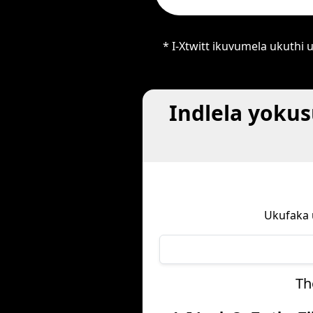
* I-Xtwitt ikuvumela ukuth
Indlela yoku
Ukufaka 
Th