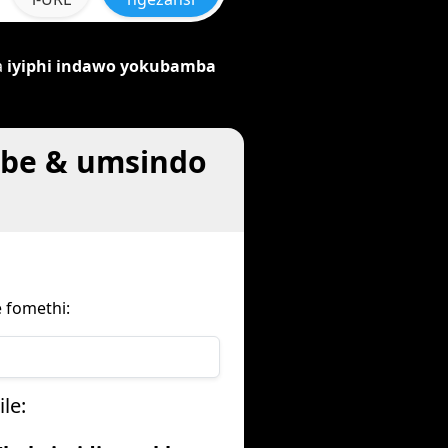
a
iyiphi indawo yokubamba
mbe & umsindo
 fomethi:
le: