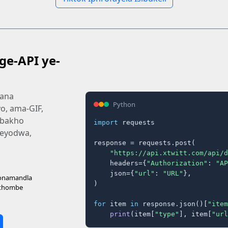
ge-API ye-
mana
Python
o, ama-GIF,
 bakho
import
 requests

e eyodwa,
response = requests.post(

"https://api.xtwitt.com/api/d
    headers={
"Authorization"
: 
"AP
    json={
"url"
: 
"URL"
},

 onamandla
)

ithombe
for
 item 
in
 response.json()[
"item
print
(item[
"type"
], item[
"url