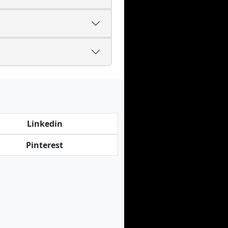
Linkedin
Pinterest