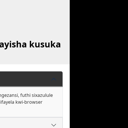
ayisha kusuka
ezansi, futhi sixazulule
ifayela kwi-browser