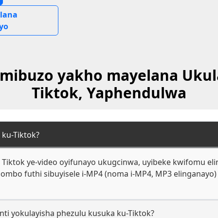
lana
yo
 Imibuzo yakho mayelana Ukul
Tiktok, Yaphendulwa
 ku-Tiktok?
Tiktok ye-video oyifunayo ukugcinwa, uyibeke kwifomu eling
mbo futhi sibuyisele i-MP4 (noma i-MP4, MP3 elinganayo) 
nti yokulayisha phezulu kusuka ku-Tiktok?