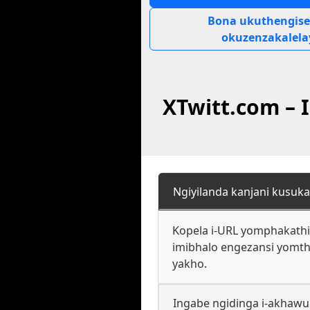
Bona ukuthengise
okuzenzakalela
XTwitt.com –
Ngiyilanda kanjani kusuka
Kopela i-URL yomphakathi 
imibhalo engezansi yomtho
yakho.
Ingabe ngidinga i-akhawu