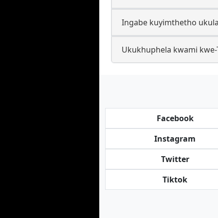
Ingabe kuyimthetho ukula
Ukukhuphela kwami kwe-Ti
Facebook
Instagram
Twitter
Tiktok