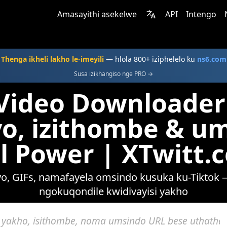
Amasayithi asekelwe
API
Intengo
Thenga ikheli lakho le-imeyili
— hlola 800+ iziphelelo ku
ns6.com
Susa izikhangiso nge PRO →
Video Downloader
o, izithombe & u
ll Power | XTwitt.
, GIFs, namafayela omsindo kusuka ku-Tiktok 
ngokuqondile kwidivayisi yakho