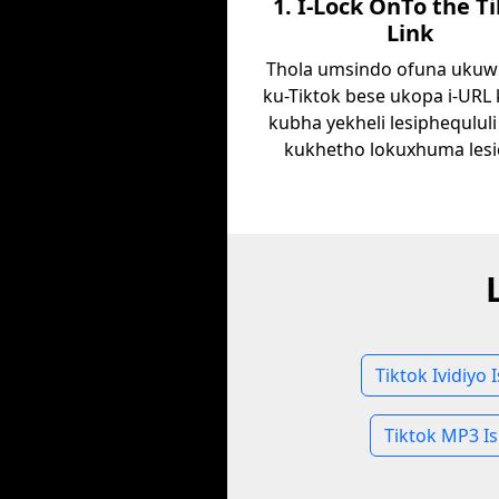
1. I-Lock OnTo the T
Link
Thola umsindo ofuna ukuw
ku-Tiktok bese ukopa i-URL
kubha yekheli lesiphequlul
kukhetho lokuxhuma lesi
Tiktok Ividiyo 
Tiktok MP3 Is