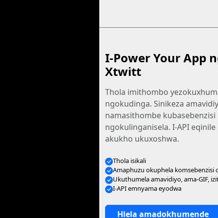
I-Power Your App n
Xtwitt
Thola imithombo yezokuxhu
ngokudinga. Sinikeza amavidiy
namasithombe kubasebenzisi
ngokulinganisela. I-API eqinil
akukho ukuxoshwa.
Thola isikali
Amaphuzu okuphela komsebenzisi
Ukuthumela amavidiyo, ama-GIF, iz
I-API emnyama eyodwa
Hlela amadokhumende