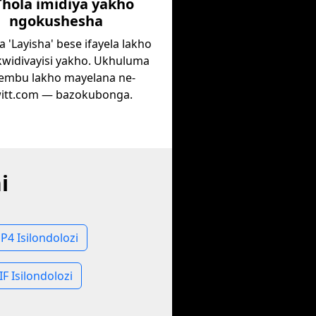
Thola imidiya yakho
ngokushesha
 'Layisha' bese ifayela lakho
 kwidivayisi yakho. Ukhuluma
embu lakho mayelana ne-
itt.com — bazokubonga.
i
P4 Isilondolozi
IF Isilondolozi