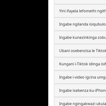
Yini ifayela lefomethi ngi
Ingabe ngilanda isiqubul
Ingabe kunezinkinga zob
Ubani osebenzisa le Tikt
Kungani i-Tiktok idinga is
Ingabe i-video igcina um
Ingabe isebenza ku-iPhone
Ingabe ngingakwazi ukula