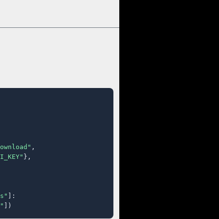
ownload"
,

I_KEY"
},

s"
]:

"
])