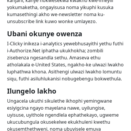
kanjani; kanye nokwesekwa kwakho kwe-imeyili
yokumaketha, ongayisusa noma yikuphi kusuka
kumasethingi akho we-newsletter noma ku-
unsubscribe link kuwo wonke umlayezo.
Ubani okunye owenza
I-Clicky inikeza i-analytics yewebhusayithi yethu futhi
i-Authorize.Net iphatha ukukhokha; zombili
zisebenza ngesandla sethu. Amaseva ethu
atholakala e-United States, ngakho-ke ulwazi lwakho
luphathwa khona. Asithengi ulwazi lwakho lomuntu
siqu, futhi asiluhlukanisi nobugebengu bokwethula.
Ilungelo lakho
Ungacela ukuthi sikulethe ikhophi yemingwane
esiyigcina ngayo mayelana nawe, uyilungise,
uyisuse, uyithole ngendlela ephathekayo, ugweme
ukucubungula okusekelwe ekukhuleni kwethu
okusemthethweni, noma ubuyisele emuva