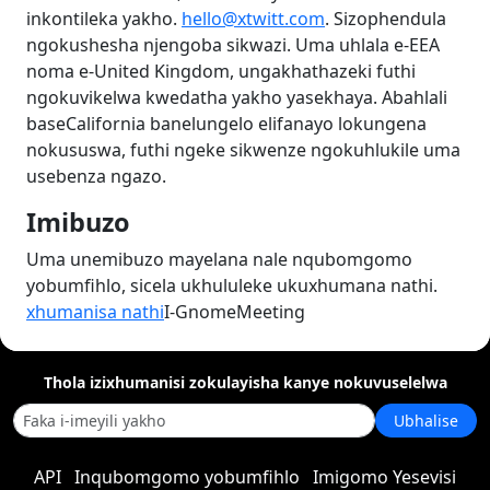
inkontileka yakho.
hello@xtwitt.com
. Sizophendula
ngokushesha njengoba sikwazi. Uma uhlala e-EEA
noma e-United Kingdom, ungakhathazeki futhi
ngokuvikelwa kwedatha yakho yasekhaya. Abahlali
baseCalifornia banelungelo elifanayo lokungena
nokususwa, futhi ngeke sikwenze ngokuhlukile uma
usebenza ngazo.
Imibuzo
Uma unemibuzo mayelana nale nqubomgomo
yobumfihlo, sicela ukhululeke ukuxhumana nathi.
xhumanisa nathi
I-GnomeMeeting
Thola izixhumanisi zokulayisha kanye nokuvuselelwa
Ubhalise
API
Inqubomgomo yobumfihlo
Imigomo Yesevisi