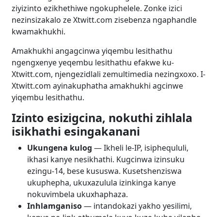
ziyizinto ezikhethiwe ngokuphelele. Zonke izici
nezinsizakalo ze Xtwitt.com zisebenza ngaphandle
kwamakhukhi.
Amakhukhi angagcinwa yiqembu lesithathu
ngengxenye yeqembu lesithathu efakwe ku-
Xtwitt.com, njengezidlali zemultimedia nezingxoxo. I-
Xtwitt.com ayinakuphatha amakhukhi agcinwe
yiqembu lesithathu.
Izinto esizigcina, nokuthi zihlala
isikhathi esingakanani
Ukungena kulog
— Ikheli le-IP, isiphequluli,
ikhasi kanye nesikhathi. Kugcinwa izinsuku
ezingu-14, bese kususwa. Kusetshenziswa
ukuphepha, ukuxazulula izinkinga kanye
nokuvimbela ukuxhaphaza.
Inhlamganiso
— intandokazi yakho yesilimi,