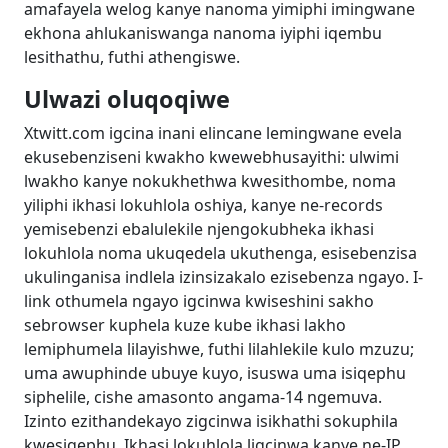
amafayela welog kanye nanoma yimiphi imingwane
ekhona ahlukaniswanga nanoma iyiphi iqembu
lesithathu, futhi athengiswe.
Ulwazi oluqoqiwe
Xtwitt.com igcina inani elincane lemingwane evela
ekusebenziseni kwakho kwewebhusayithi: ulwimi
lwakho kanye nokukhethwa kwesithombe, noma
yiliphi ikhasi lokuhlola oshiya, kanye ne-records
yemisebenzi ebalulekile njengokubheka ikhasi
lokuhlola noma ukuqedela ukuthenga, esisebenzisa
ukulinganisa indlela izinsizakalo ezisebenza ngayo. I-
link othumela ngayo igcinwa kwiseshini sakho
sebrowser kuphela kuze kube ikhasi lakho
lemiphumela lilayishwe, futhi lilahlekile kulo mzuzu;
uma awuphinde ubuye kuyo, isuswa uma isiqephu
siphelile, cishe amasonto angama-14 ngemuva.
Izinto ezithandekayo zigcinwa isikhathi sokuphila
kwesiqephu. Ikhasi lokuhlola ligcinwa kanye ne-IP