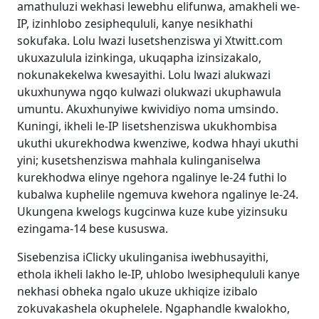
amathuluzi wekhasi lewebhu elifunwa, amakheli we-
IP, izinhlobo zesiphequluli, kanye nesikhathi
sokufaka. Lolu lwazi lusetshenziswa yi Xtwitt.com
ukuxazulula izinkinga, ukuqapha izinsizakalo,
nokunakekelwa kwesayithi. Lolu lwazi alukwazi
ukuxhunywa ngqo kulwazi olukwazi ukuphawula
umuntu. Akuxhunyiwe kwividiyo noma umsindo.
Kuningi, ikheli le-IP lisetshenziswa ukukhombisa
ukuthi ukurekhodwa kwenziwe, kodwa hhayi ukuthi
yini; kusetshenziswa mahhala kulinganiselwa
kurekhodwa elinye ngehora ngalinye le-24 futhi lo
kubalwa kuphelile ngemuva kwehora ngalinye le-24.
Ukungena kwelogs kugcinwa kuze kube yizinsuku
ezingama-14 bese kususwa.
Sisebenzisa iClicky ukulinganisa iwebhusayithi,
ethola ikheli lakho le-IP, uhlobo lwesiphequluli kanye
nekhasi obheka ngalo ukuze ukhiqize izibalo
zokuvakashela okuphelele. Ngaphandle kwalokho,