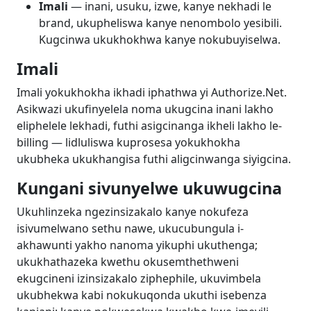
Imali
— inani, usuku, izwe, kanye nekhadi le
brand, ukupheliswa kanye nenombolo yesibili.
Kugcinwa ukukhokhwa kanye nokubuyiselwa.
Imali
Imali yokukhokha ikhadi iphathwa yi Authorize.Net.
Asikwazi ukufinyelela noma ukugcina inani lakho
eliphelele lekhadi, futhi asigcinanga ikheli lakho le-
billing — lidluliswa kuprosesa yokukhokha
ukubheka ukukhangisa futhi aligcinwanga siyigcina.
Kungani sivunyelwe ukuwugcina
Ukuhlinzeka ngezinsizakalo kanye nokufeza
isivumelwano sethu nawe, ukucubungula i-
akhawunti yakho nanoma yikuphi ukuthenga;
ukukhathazeka kwethu okusemthethweni
ekugcineni izinsizakalo ziphephile, ukuvimbela
ukubhekwa kabi nokukuqonda ukuthi isebenza