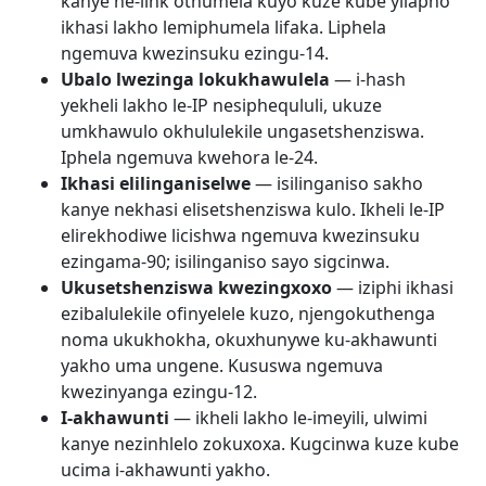
kanye ne-link othumela kuyo kuze kube yilapho
ikhasi lakho lemiphumela lifaka. Liphela
ngemuva kwezinsuku ezingu-14.
Ubalo lwezinga lokukhawulela
— i-hash
yekheli lakho le-IP nesiphequluli, ukuze
umkhawulo okhululekile ungasetshenziswa.
Iphela ngemuva kwehora le-24.
Ikhasi elilinganiselwe
— isilinganiso sakho
kanye nekhasi elisetshenziswa kulo. Ikheli le-IP
elirekhodiwe licishwa ngemuva kwezinsuku
ezingama-90; isilinganiso sayo sigcinwa.
Ukusetshenziswa kwezingxoxo
— iziphi ikhasi
ezibalulekile ofinyelele kuzo, njengokuthenga
noma ukukhokha, okuxhunywe ku-akhawunti
yakho uma ungene. Kususwa ngemuva
kwezinyanga ezingu-12.
I-akhawunti
— ikheli lakho le-imeyili, ulwimi
kanye nezinhlelo zokuxoxa. Kugcinwa kuze kube
ucima i-akhawunti yakho.