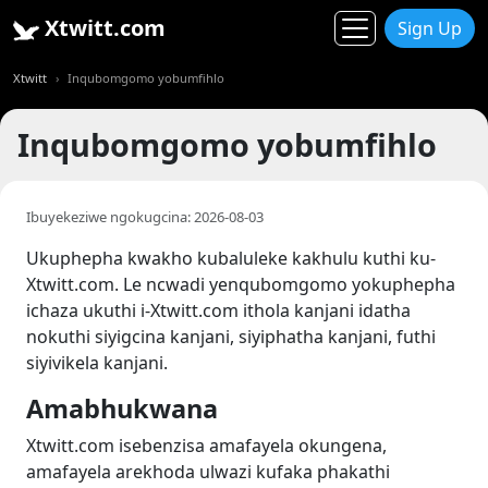
Xtwitt.com
Sign Up
Xtwitt
Inqubomgomo yobumfihlo
Inqubomgomo yobumfihlo
Ibuyekeziwe ngokugcina: 2026-08-03
Ukuphepha kwakho kubaluleke kakhulu kuthi ku-
Xtwitt.com. Le ncwadi yenqubomgomo yokuphepha
ichaza ukuthi i-Xtwitt.com ithola kanjani idatha
nokuthi siyigcina kanjani, siyiphatha kanjani, futhi
siyivikela kanjani.
Amabhukwana
Xtwitt.com isebenzisa amafayela okungena,
amafayela arekhoda ulwazi kufaka phakathi