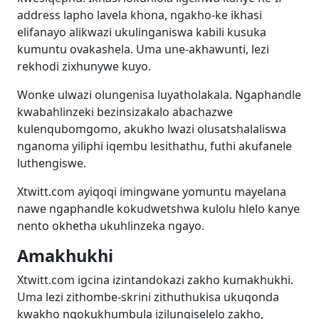
address lapho lavela khona, ngakho-ke ikhasi
elifanayo alikwazi ukulinganiswa kabili kusuka
kumuntu ovakashela. Uma une-akhawunti, lezi
rekhodi zixhunywe kuyo.
Wonke ulwazi olungenisa luyatholakala. Ngaphandle
kwabahlinzeki bezinsizakalo abachazwe
kulenqubomgomo, akukho lwazi olusatshalaliswa
nganoma yiliphi iqembu lesithathu, futhi akufanele
luthengiswe.
Xtwitt.com ayiqoqi imingwane yomuntu mayelana
nawe ngaphandle kokudwetshwa kulolu hlelo kanye
nento okhetha ukuhlinzeka ngayo.
Amakhukhi
Xtwitt.com igcina izintandokazi zakho kumakhukhi.
Uma lezi zithombe-skrini zithuthukisa ukuqonda
kwakho ngokukhumbula izilungiselelo zakho,